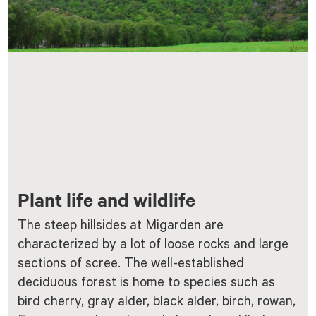
Plant life and wildlife
The steep hillsides at Migarden are
characterized by a lot of loose rocks and large
sections of scree. The well-established
deciduous forest is home to species such as
bird cherry, gray alder, black alder, birch, rowan,