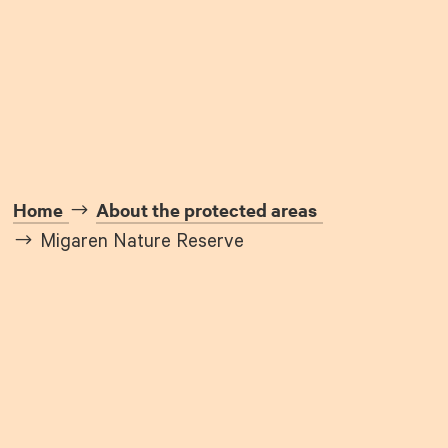
Home
About the protected areas
Migaren Nature Reserve