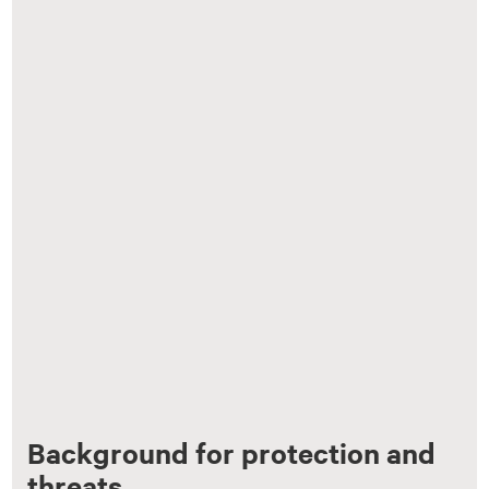
Background for protection and
threats