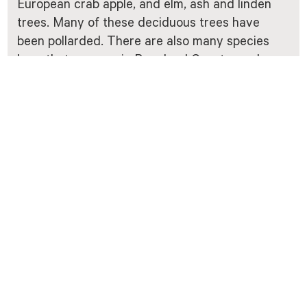
European crab apple, and elm, ash and linden
trees. Many of these deciduous trees have
been pollarded. There are also many species
here that are rare in Rogaland County, such as
wood fescue, giant fescue, sweet woodruff and
alternate-leaved golden-saxifrage. The
deciduous forest is also home to several
species of rare lichen and moss. A number of
insects and other invertebrates live in the old
pollarded trees. The area attracts many
different species of bird and is an important
breeding area for passerine birds and
woodpeckers.