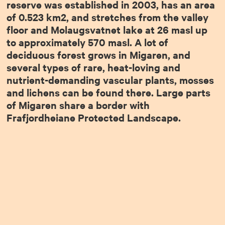
reserve was established in 2003, has an area
of 0.523 km2, and stretches from the valley
floor and Molaugsvatnet lake at 26 masl up
to approximately 570 masl. A lot of
deciduous forest grows in Migaren, and
several types of rare, heat-loving and
nutrient-demanding vascular plants, mosses
and lichens can be found there. Large parts
of Migaren share a border with
Frafjordheiane Protected Landscape.