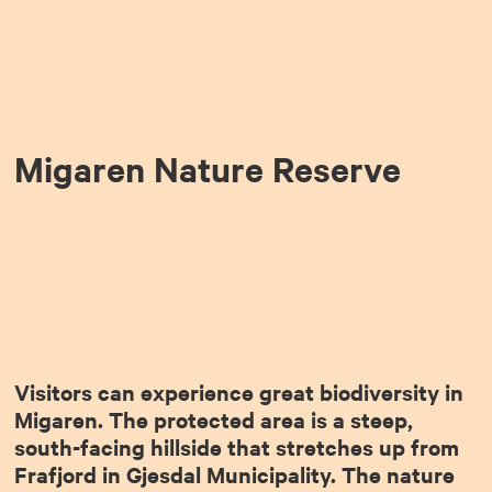
Migaren Nature Reserve
Visitors can experience great biodiversity in
Migaren. The protected area is a steep,
south-facing hillside that stretches up from
Frafjord in Gjesdal Municipality. The nature