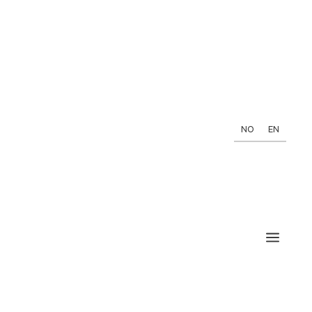
NO
EN
a