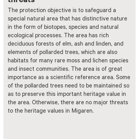
The protection objective is to safeguard a
special natural area that has distinctive nature
in the form of biotopes, species and natural
ecological processes. The area has rich
deciduous forests of elm, ash and linden, and
elements of pollarded trees, which are also
habitats for many rare moss and lichen species
and insect communities. The area is of great
importance as a scientific reference area. Some
of the pollarded trees need to be maintained so
as to preserve this important heritage value in
the area. Otherwise, there are no major threats
to the heritage values in Migaren.