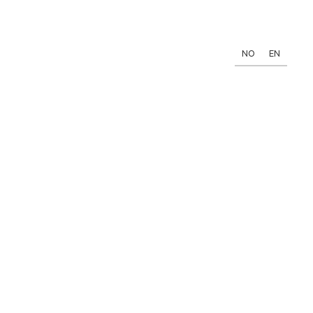
NO
EN