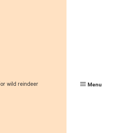
a
Menu
or wild reindeer