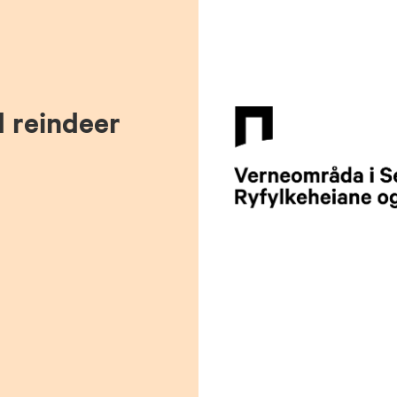
d reindeer