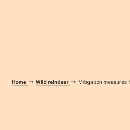
Home
Wild reindeer
Mitigation measures f