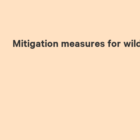
Mitigation measures for wil