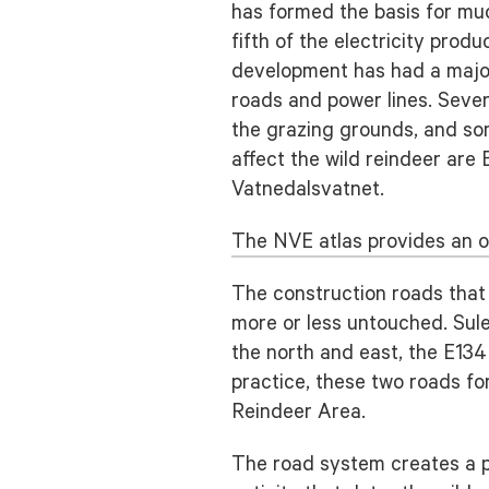
has formed the basis for mu
fifth of the electricity pr
development has had a major
roads and power lines. Severa
the grazing grounds, and so
affect the wild reindeer are
Vatnedalsvatnet.
The NVE atlas provides an o
The construction roads that
more or less untouched. Sule
the north and east, the E134
practice, these two roads f
Reindeer Area.
The road system creates a phy