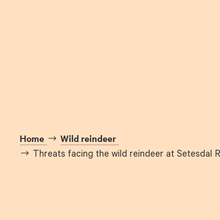
Home
Wild reindeer
Threats facing the wild reindeer at Setesdal 