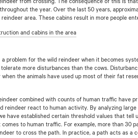
reindeer from crossing. The consequence of this is that
throughout the year. Over the last 50 years, approxim
 reindeer area. These cabins result in more people ente
ruction and cabins in the area
s a problem for the wild reindeer when it becomes syste
s tolerate more disturbances than the cows. Disturbanc
ter when the animals have used up most of their fat res
reindeer combined with counts of human traffic have pro
d reindeer react to human activity. By analyzing larg
 we have established certain threshold values that tell
t comes to human traffic. For example, more than 30 p
eindeer to cross the path. In practice, a path acts as a c