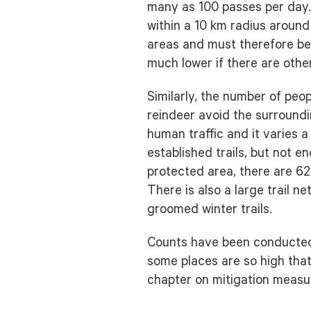
many as 100 passes per day. I
within a 10 km radius aroun
areas and must therefore be 
much lower if there are othe
Similarly, the number of peop
reindeer avoid the surroundi
human traffic and it varies 
established trails, but not e
protected area, there are 62
There is also a large trail 
groomed winter trails.
Counts have been conducted o
some places are so high that
chapter on mitigation measu