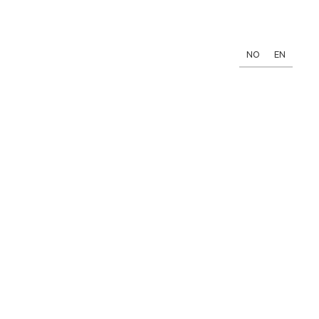
NO
EN