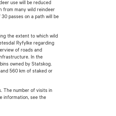
ndeer use will be reduced
en from many wild reindeer
 30 passes on a path will be
ding the extent to which wild
Setesdal Ryfylke regarding
verview of roads and
nfrastructure. In the
abins owned by Statskog.
s and 560 km of staked or
. The number of visits in
e information, see the