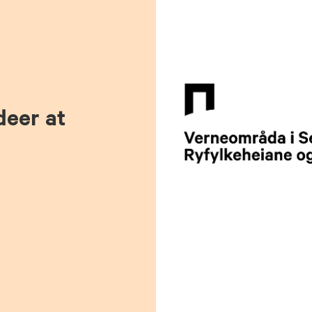
deer at