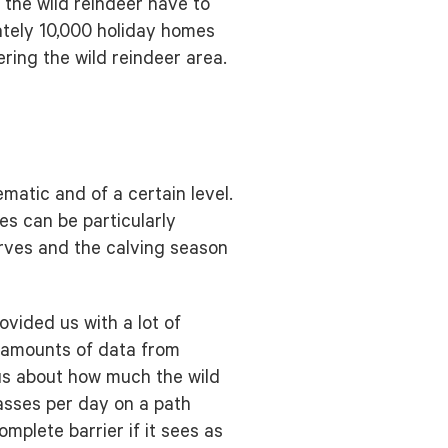
 the wild reindeer have to
ately 10,000 holiday homes
ring the wild reindeer area.
matic and of a certain level.
es can be particularly
erves and the calving season
vided us with a lot of
e amounts of data from
 us about how much the wild
asses per day on a path
omplete barrier if it sees as