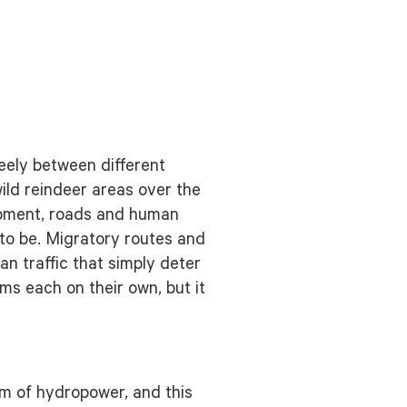
eely between different
ld reindeer areas over the
lopment, roads and human
 to be. Migratory routes and
 traffic that simply deter
ms each on their own, but it
rm of hydropower, and this