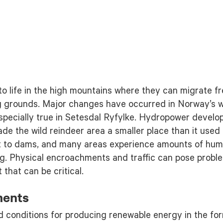
o life in the high mountains where they can migrate fr
g grounds. Major changes have occurred in Norway’s wi
 especially true in Setesdal Ryfylke. Hydropower deve
de the wild reindeer area a smaller place than it used
t to dams, and many areas experience amounts of human
ing. Physical encroachments and traffic can pose proble
that can be critical.
ments
d conditions for producing renewable energy in the fo