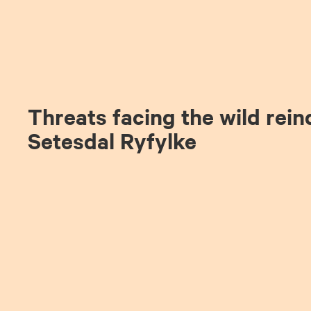
Threats facing the wild rein
Setesdal Ryfylke