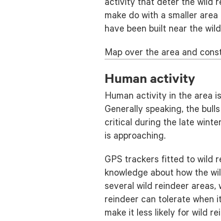
activity that deter the wild 
make do with a smaller area 
have been built near the wild
Map over the area and const
Human activity
Human activity in the area i
Generally speaking, the bull
critical during the late win
is approaching.
GPS trackers fitted to wild 
knowledge about how the wil
several wild reindeer areas,
reindeer can tolerate when i
make it less likely for wild r