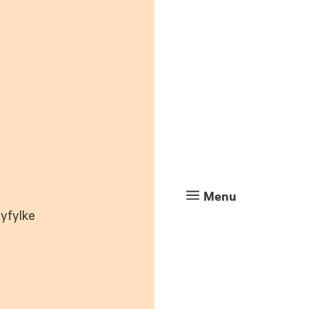
a
Menu
Ryfylke