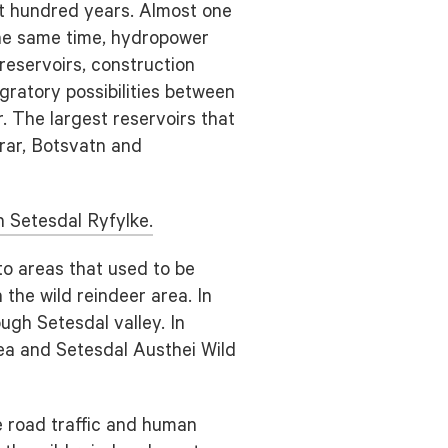
st hundred years. Almost one
the same time, hydropower
reservoirs, construction
gratory possibilities between
 The largest reservoirs that
Urar, Botsvatn and
 Setesdal Ryfylke.
to areas that used to be
the wild reindeer area. In
ugh Setesdal valley. In
ea and Setesdal Austhei Wild
he road traffic and human