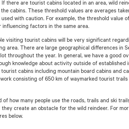
f there are tourist cabins located in an area, wild rei
d the cabins. These threshold values are averages tak
used with caution. For example, the threshold value of
r influencing factors in the same area.
le visiting tourist cabins will be very significant regar
ng area. There are large geographical differences in 
a lot throughout the year. In general, we have a good o
nough knowledge about activity outside of established i
 tourist cabins including mountain board cabins and c
network consisting of 650 km of waymarked tourist trail
f how many people use the roads, trails and ski trails
 they create an obstacle for the wild reindeer. For mor
res below.