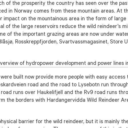
ch of the prosperity the country has seen over the pa
oduced in Norway comes from these mountain areas. At 
 impact on the mountainous area in the form of large 
l of the large reservoirs reduce the wild reindeer’s mi
me of the important grazing areas are now under water.
 Blåsjø, Rosskreppfjorden, Svartvassmagasinet, Store 
verview of hydropower development and power lines in
 were built now provide more people with easy access 
skardveien road and the road to Lysebotn run through 
 road runs over Haukelifjell and the Rv9 road runs thro
orm the borders with Hardangervidda Wild Reindeer Ar
sical barrier for the wild reindeer, but it is mainly t