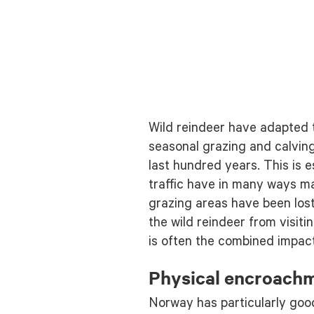
Wild reindeer have adapted t
seasonal grazing and calvin
last hundred years. This is
traffic have in many ways ma
grazing areas have been los
the wild reindeer from visit
is often the combined impact 
Physical encroach
Norway has particularly goo