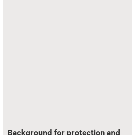
Background for protection and