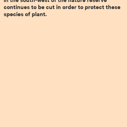
continues to be cut in order to protect these
species of plant.