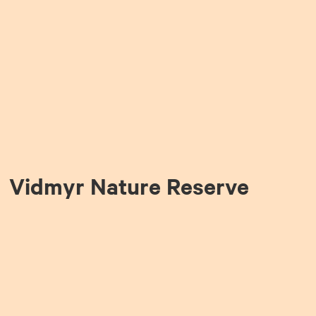
Vidmyr Nature Reserve