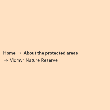
Home
About the protected areas
Vidmyr Nature Reserve