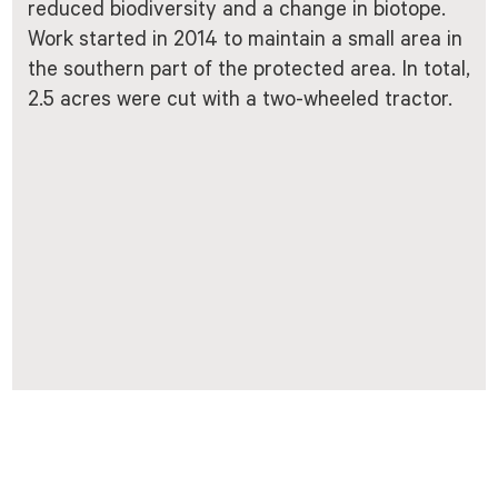
reduced biodiversity and a change in biotope.
Work started in 2014 to maintain a small area in
the southern part of the protected area. In total,
2.5 acres were cut with a two-wheeled tractor.