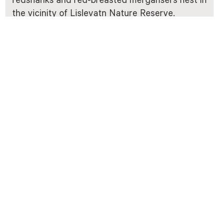
redshanks and red-breasted mergansers nest in
the vicinity of Lislevatn Nature Reserve.
Of the larger mammals, moose are frequent
visitors to Vidmyr. They find particularly good
grazing at Vidmyr during the summer months.
Reindeer also visit Vidmyr from time to time. In
the northern part of the nature reserve, there is
a migratory area for the reindeer between
Austheia and Vestheia.