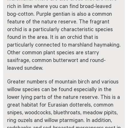
rich in lime where you can find broad-leaved
bog-cotton. Purple gentian is also a common
feature of the nature reserve. The fragrant
orchid is a particularly characteristic species
found in the area. It is an orchid that is
particularly connected to marshland haymaking.
Other common plant species are starry
saxifrage, common butterwort and round-
leaved sundew.
Greater numbers of mountain birch and various
willow species can be found especially in the
lower lying parts of the nature reserve. This is a
great habitat for Eurasian dotterels, common
snipes, woodcocks, bluethroats, meadow pipits,
ring ouzels and willow ptarmigan. In addition,