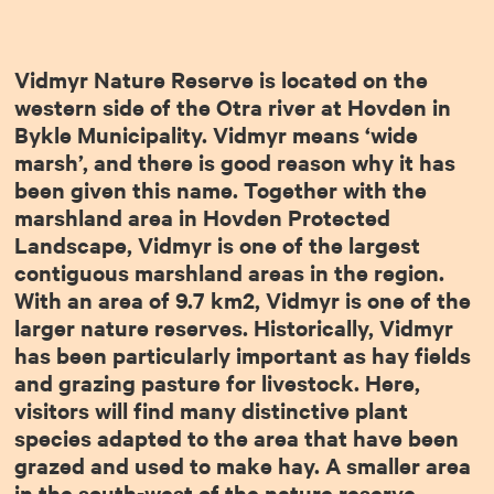
Vidmyr Nature Reserve is located on the
western side of the Otra river at Hovden in
Bykle Municipality. Vidmyr means ‘wide
marsh’, and there is good reason why it has
been given this name. Together with the
marshland area in Hovden Protected
Landscape, Vidmyr is one of the largest
contiguous marshland areas in the region.
With an area of 9.7 km2, Vidmyr is one of the
larger nature reserves. Historically, Vidmyr
has been particularly important as hay fields
and grazing pasture for livestock. Here,
visitors will find many distinctive plant
species adapted to the area that have been
grazed and used to make hay. A smaller area
in the south-west of the nature reserve