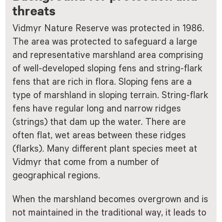
threats
Vidmyr Nature Reserve was protected in 1986.
The area was protected to safeguard a large
and representative marshland area comprising
of well-developed sloping fens and string-flark
fens that are rich in flora. Sloping fens are a
type of marshland in sloping terrain. String-flark
fens have regular long and narrow ridges
(strings) that dam up the water. There are
often flat, wet areas between these ridges
(flarks). Many different plant species meet at
Vidmyr that come from a number of
geographical regions.
When the marshland becomes overgrown and is
not maintained in the traditional way, it leads to