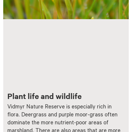
Plant life and wildlife
Vidmyr Nature Reserve is especially rich in
flora. Deergrass and purple moor-grass often
dominate the more nutrient-poor areas of
marshland. There are also areas that are more