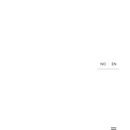
NO
EN
a