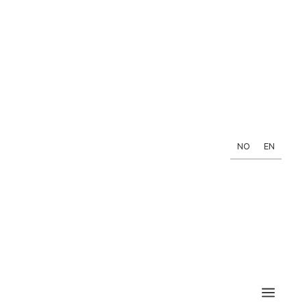
NO
EN
a