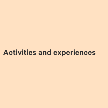
Activities and experiences