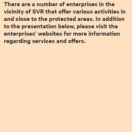
There are a number of enterprises in the
vicinity of SVR that offer various activities in
and close to the protected areas. In addition
to the presentation below, please visit the
enterprises’ websites for more information
regarding services and offers.