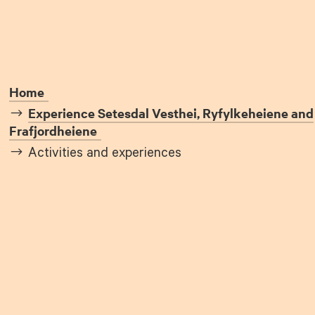
Home
Experience Setesdal Vesthei, Ryfylkeheiene and
Frafjordheiene
Activities and experiences